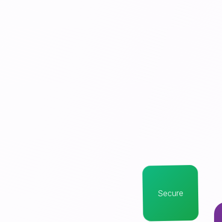
Secure