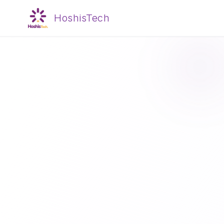
HoshisTech