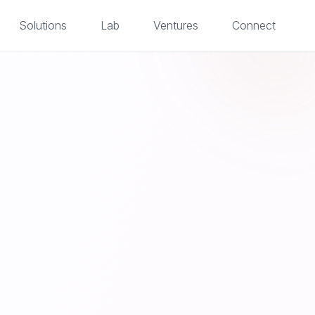
Solutions
Lab
Ventures
Connect