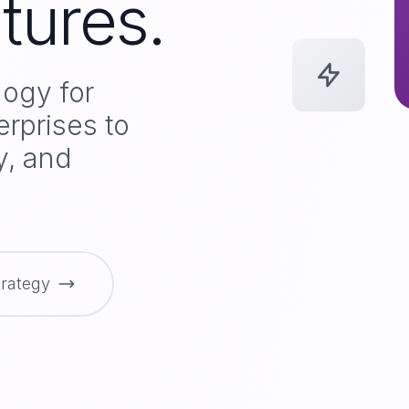
tures.
logy for
erprises to
ly, and
trategy