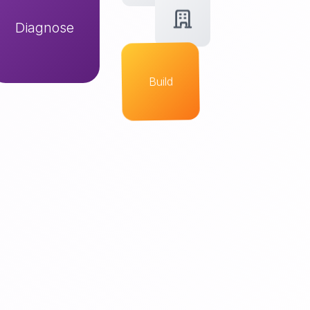
Diagnose
Build