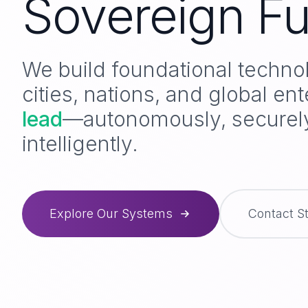
Sovereign Fu
We build foundational techno
cities, nations, and global ent
thrive
—autonomously, secure
intelligently.
Explore Our Systems
Contact S