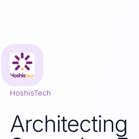
HoshisTech
Architecting