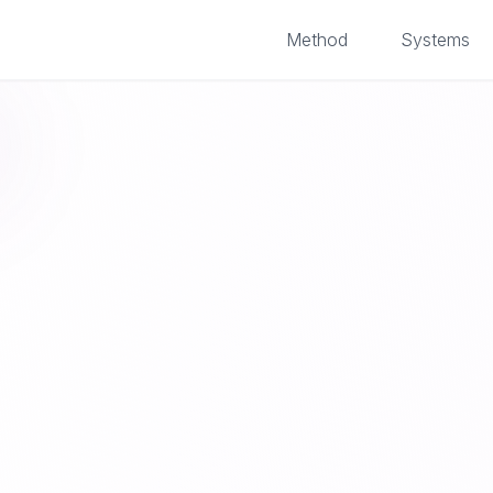
Method
Systems