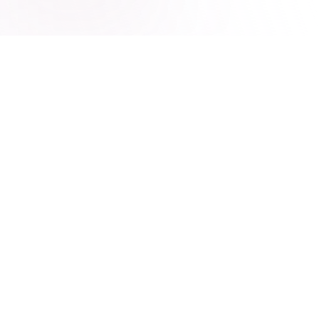
The Hoshis Method
Diagnose. Build. Secure.
Diagnose