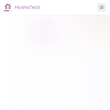
HoshisTech